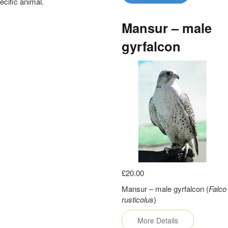
pecific animal.
Mansur – male
gyrfalcon
£20.00
Mansur – male gyrfalcon (
Falco
rusticolus
)
More Details