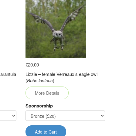
£20.00
arantula
Lizzie – female Verreaux’s eagle owl
(
Bubo lacteus
)
More Details
Sponsorship
Add to Cart