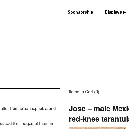
Sponsorship
Displays
Items in Cart (
0
)
Jose – male Mex
suffer from arachnophobia and
red-knee tarantul
ssed the images of them in