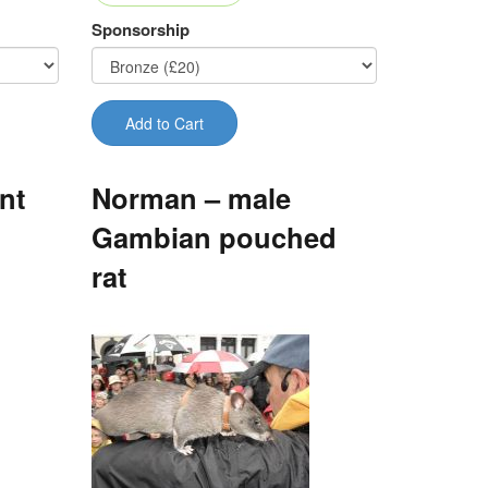
Sponsorship
Add to Cart
nt
Norman – male
Gambian pouched
rat