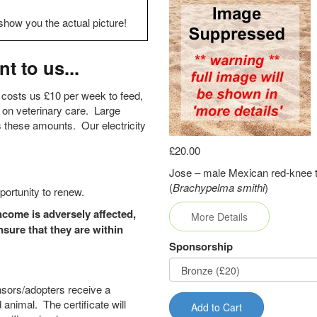
show you the actual picture!
t to us...
 costs us £10 per week to feed,
 on veterinary care. Large
s these amounts. Our electricity
£20.00
Jose – male Mexican red-knee t
(
Brachypelma smithi
)
portunity to renew.
come is adversely affected,
More Details
sure that they are within
Sponsorship
nsors/adopters receive a
 animal. The certificate will
Add to Cart