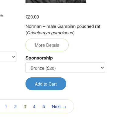
de
£20.00
Norman – male Gambian pouched rat
(
Cricetomys gambianus
)
More Details
Sponsorship
Add to Cart
(current)
1
2
3
4
5
Next →