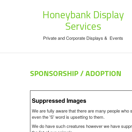
Honeybank Display
Services
Private and Corporate Displays & Events
SPONSORSHIP / ADOPTION
Suppressed Images
We are fully aware that there are many people who 
even the 'S' word is upsetting to them.
We do have such creatures however we have suppre