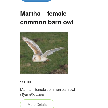
Martha – female
common barn owl
£20.00
Martha – female common barn owl
(
Tyto alba alba
)
More Details