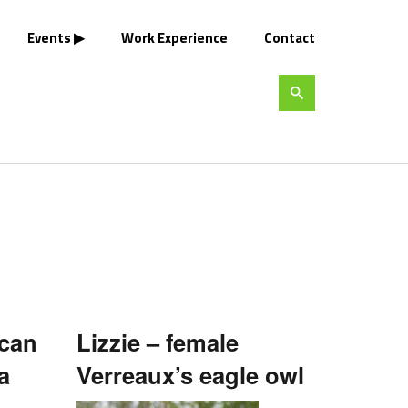
Events
Work Experience
Contact
ican
Lizzie – female
a
Verreaux’s eagle owl