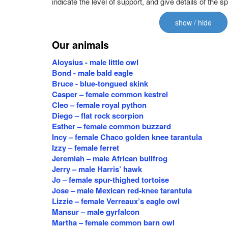
indicate the level of support, and give details of the s
show / hide
Our animals
Aloysius - male little owl
Bond - male bald eagle
Bruce - blue-tongued skink
Casper – female common kestrel
Cleo – female royal python
Diego – flat rock scorpion
Esther – female common buzzard
Incy – female Chaco golden knee tarantula
Izzy – female ferret
Jeremiah – male African bullfrog
Jerry – male Harris’ hawk
Jo – female spur-thighed tortoise
Jose – male Mexican red-knee tarantula
Lizzie – female Verreaux’s eagle owl
Mansur – male gyrfalcon
Martha – female common barn owl