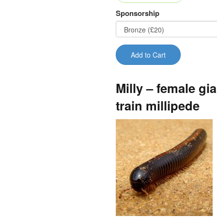
Sponsorship
Add to Cart
Milly – female gia
train millipede