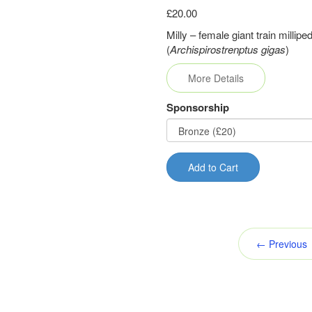
£20.00
Milly – female giant train millipe
(
Archispirostrenptus gigas
)
More Details
Sponsorship
Add to Cart
← Previous