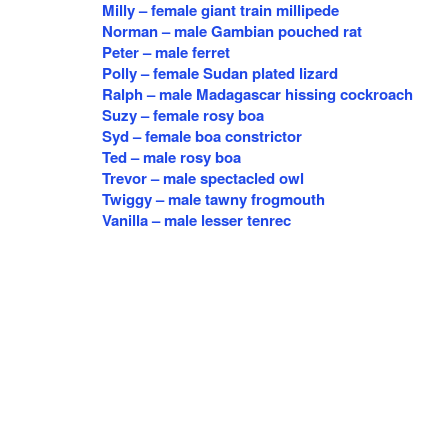
Milly – female giant train millipede
Norman – male Gambian pouched rat
Peter – male ferret
Polly – female Sudan plated lizard
Ralph – male Madagascar hissing cockroach
Suzy – female rosy boa
Syd – female boa constrictor
Ted – male rosy boa
Trevor – male spectacled owl
Twiggy – male tawny frogmouth
Vanilla – male lesser tenrec