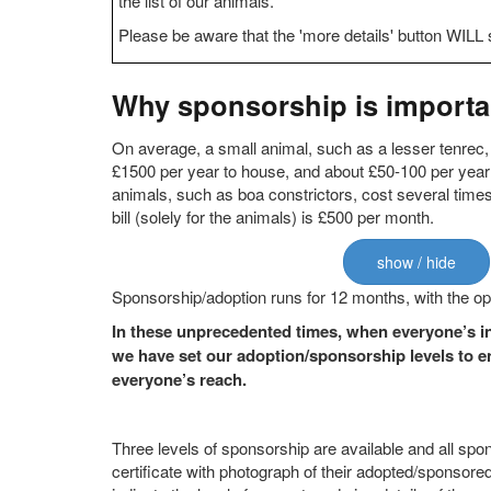
the list of our animals.
Please be aware that the 'more details' button WILL 
Why sponsorship is importan
On average, a small animal, such as a lesser tenrec,
£1500 per year to house, and about £50-100 per year
animals, such as boa constrictors, cost several time
bill (solely for the animals) is £500 per month.
show / hide
Sponsorship/adoption runs for 12 months, with the op
In these unprecedented times, when everyone’s in
we have set our adoption/sponsorship levels to en
everyone’s reach.
Three levels of sponsorship are available and all spo
certificate with photograph of their adopted/sponsored